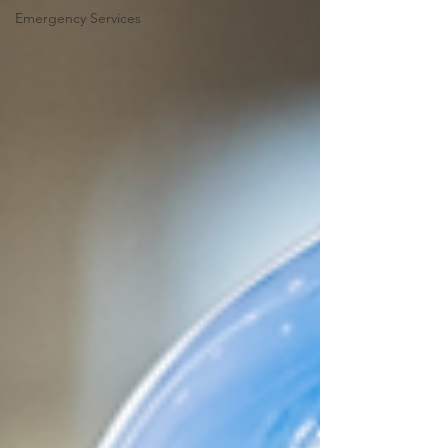
Emergency Services