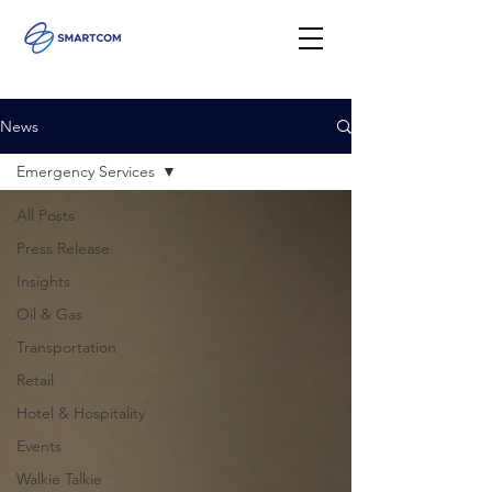
News
Emergency Services
All Posts
Press Release
Insights
Oil & Gas
Transportation
Retail
Hotel & Hospitality
Events
Walkie Talkie