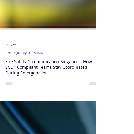
May 21
Emergency Services
Fire Safety Communication Singapore: How
SCDF-Compliant Teams Stay Coordinated
During Emergencies