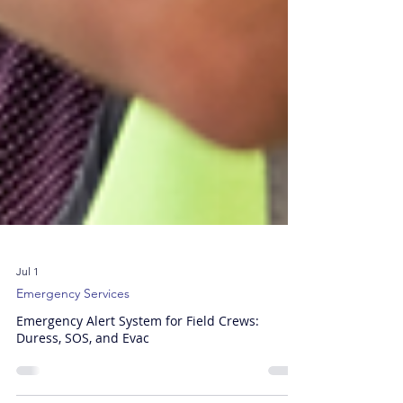
Jul 1
Emergency Services
Emergency Alert System for Field Crews:
Duress, SOS, and Evac