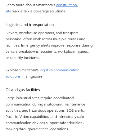
Learn more about Smartcom's 
construction 
site
 walkie talkie coverage solutions.
Logistics and transportation
Drivers, warehouse operators, and transport 
personnel often work across multiple routes and 
facilities. Emergency alerts improve response during 
vehicle breakdowns, accidents, workplace injuries, 
or security incidents.
Explore Smartcom's 
logistics communication 
solutions
 in Singapore.
Oil and gas facilities
Large industrial sites require coordinated 
communication during shutdowns, maintenance 
activities, and hazardous operations. SOS alerts, 
Push-to-Video capabilities, and intrinsically safe 
communication devices support safer decision-
making throughout critical operations.