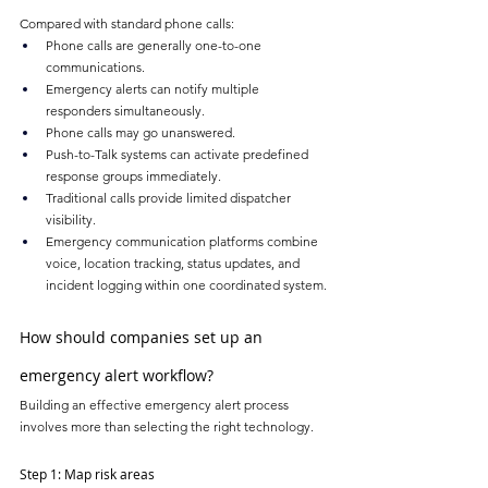
Compared with standard phone calls:
Phone calls are generally one-to-one 
communications.
Emergency alerts can notify multiple 
responders simultaneously.
Phone calls may go unanswered.
Push-to-Talk systems can activate predefined 
response groups immediately.
Traditional calls provide limited dispatcher 
visibility.
Emergency communication platforms combine 
voice, location tracking, status updates, and 
incident logging within one coordinated system.
How should companies set up an 
emergency alert workflow?
Building an effective emergency alert process 
involves more than selecting the right technology.
Step 1: Map risk areas