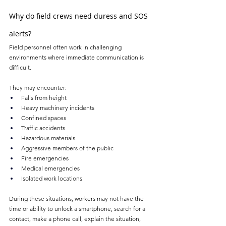
Why do field crews need duress and SOS 
alerts?
Field personnel often work in challenging 
environments where immediate communication is 
difficult. 
They may encounter:
Falls from height
Heavy machinery incidents
Confined spaces
Traffic accidents
Hazardous materials
Aggressive members of the public
Fire emergencies
Medical emergencies
Isolated work locations
During these situations, workers may not have the 
time or ability to unlock a smartphone, search for a 
contact, make a phone call, explain the situation, 