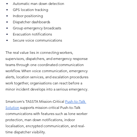
Automatic man down detection
GPS location tracking
Indoor positioning
Dispatcher dashboards
Group emergency broadcasts
Evacuation notifications
Secure voice communications
The real value lies in connecting workers, 
supervisors, dispatchers, and emergency response 
teams through one coordinated communication 
workflow. When voice communication, emergency 
alerts, location services, and escalation procedures 
work together, organisations can react before a 
minor incident develops into a serious emergency.
Smartcom's TASSTA Mission-Critical 
Push-to-Talk 
Solution
 supports mission-critical Push-to-Talk 
communications with features such as lone worker 
protection, man down notifications, indoor 
localisation, encrypted communication, and real-
time dispatcher visibility.