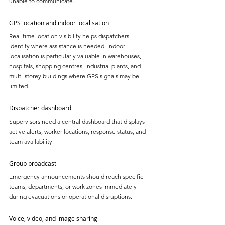
unable to communicate.
GPS location and indoor localisation
Real-time location visibility helps dispatchers 
identify where assistance is needed. Indoor 
localisation is particularly valuable in warehouses, 
hospitals, shopping centres, industrial plants, and 
multi-storey buildings where GPS signals may be 
limited.
Dispatcher dashboard
Supervisors need a central dashboard that displays 
active alerts, worker locations, response status, and 
team availability.
Group broadcast
Emergency announcements should reach specific 
teams, departments, or work zones immediately 
during evacuations or operational disruptions.
Voice, video, and image sharing