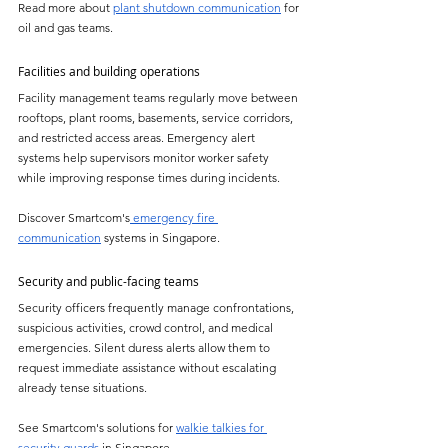
Read more about 
plant shutdown communication
 for 
oil and gas teams.
Facilities and building operations
Facility management teams regularly move between 
rooftops, plant rooms, basements, service corridors, 
and restricted access areas. Emergency alert 
systems help supervisors monitor worker safety 
while improving response times during incidents.
Discover Smartcom's
 emergency fire 
communication
 systems in Singapore.
Security and public-facing teams
Security officers frequently manage confrontations, 
suspicious activities, crowd control, and medical 
emergencies. Silent duress alerts allow them to 
request immediate assistance without escalating 
already tense situations.
See Smartcom's solutions for 
walkie talkies for 
security guards
 in Singapore.