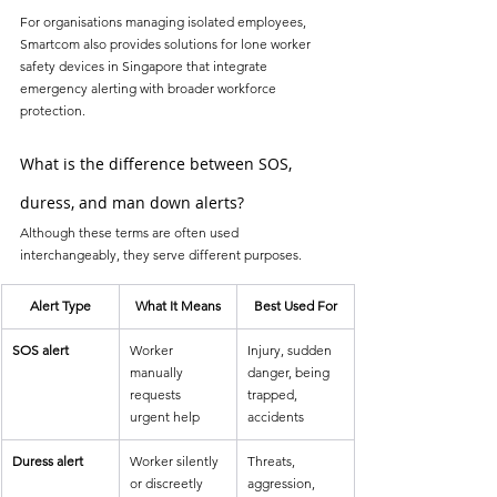
For organisations managing isolated employees, 
Smartcom also provides solutions for lone worker 
safety devices in Singapore that integrate 
emergency alerting with broader workforce 
protection.
What is the difference between SOS, 
duress, and man down alerts?
Although these terms are often used 
interchangeably, they serve different purposes.
Alert Type
What It Means
Best Used For
SOS alert
Worker 
Injury, sudden 
manually 
danger, being 
requests 
trapped, 
urgent help
accidents
Duress alert
Worker silently 
Threats, 
or discreetly 
aggression, 