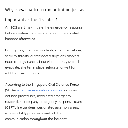
Why is evacuation communication just as 
important as the first alert?
An SOS alert may initiate the emergency response, 
but evacuation communication determines what 
happens afterwards.
During fires, chemical incidents, structural failures, 
security threats, or transport disruptions, workers 
need clear guidance about whether they should 
evacuate, shelter in place, relocate, or wait for 
additional instructions.
According to the Singapore Civil Defence Force 
(SCDF), 
effective evacuation planning
 includes 
defined procedures, appointed emergency 
responders, Company Emergency Response Teams 
(CERT), fire wardens, designated assembly areas, 
accountability processes, and reliable 
communication throughout the incident.