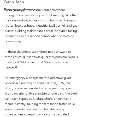
Walkie Talkie
Emergency Services
Field crews operate in environments where 
emergencies can develop without warning. Whether 
they are working across construction sites, transport 
routes, logistics hubs, industrial facilities, oil and gas 
plants, building maintenance areas, or public-facing 
operations, every second counts when something 
goes wrong.
In these situations, supervisors need answers to 
three critical questions as quickly as possible: Who is 
in danger? Where are they? What response is 
needed?
An emergency alert system for field crews gives 
workers a direct way to send a duress, SOS, man 
down, or evacuation alert when something goes 
wrong on-site. Unlike standard phone calls, the alert 
can reach supervisors, dispatchers, or command 
teams instantly, helping them respond faster while 
keeping workers accounted for. This is why 
organisations increasingly invest in integrated 