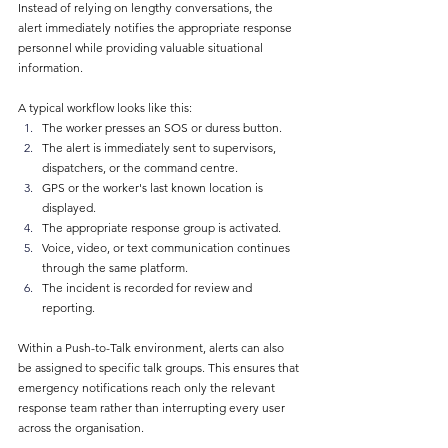
Instead of relying on lengthy conversations, the 
alert immediately notifies the appropriate response 
personnel while providing valuable situational 
information.
A typical workflow looks like this:
The worker presses an SOS or duress button.
The alert is immediately sent to supervisors, 
dispatchers, or the command centre.
GPS or the worker's last known location is 
displayed.
The appropriate response group is activated.
Voice, video, or text communication continues 
through the same platform.
The incident is recorded for review and 
reporting.
Within a Push-to-Talk environment, alerts can also 
be assigned to specific talk groups. This ensures that 
emergency notifications reach only the relevant 
response team rather than interrupting every user 
across the organisation.