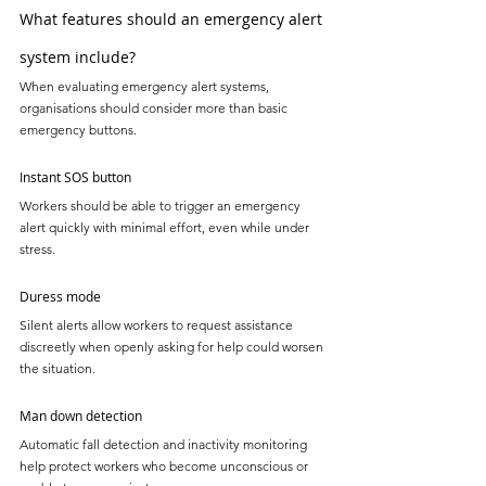
What features should an emergency alert 
system include?
When evaluating emergency alert systems, 
organisations should consider more than basic 
emergency buttons.
Instant SOS button
Workers should be able to trigger an emergency 
alert quickly with minimal effort, even while under 
stress.
Duress mode
Silent alerts allow workers to request assistance 
discreetly when openly asking for help could worsen 
the situation.
Man down detection
Automatic fall detection and inactivity monitoring 
help protect workers who become unconscious or 