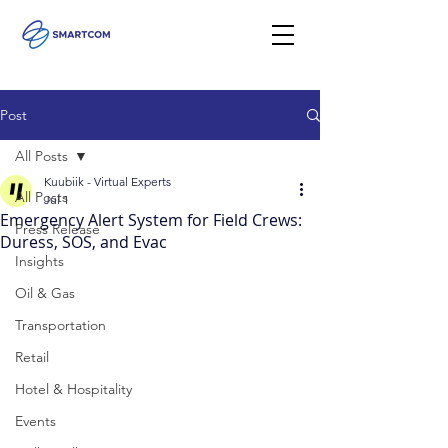
Post
All Posts
Kuubiik - Virtual Experts
All Posts
Jul 1
Emergency Alert System for Field Crews:
Press Release
Duress, SOS, and Evac
Insights
Oil & Gas
Transportation
Retail
Hotel & Hospitality
Events