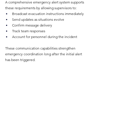
A comprehensive emergency alert system supports 
these requirements by allowing supervisors to:
Broadcast evacuation instructions immediately
Send updates as situations evolve
Confirm message delivery
Track team responses
Account for personnel during the incident
These communication capabilities strengthen 
emergency coordination long after the initial alert 
has been triggered.