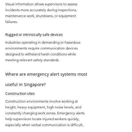
Visual information allows supervisors to assess 
incidents more accurately during inspections, 
maintenance work, shutdowns, or equipment 
failures.
Rugged or intrinsically safe devices
Industries operating in demanding or hazardous 
environments require communication devices 
designed to withstand harsh conditions while 
meeting relevant safety standards.
Where are emergency alert systems most 
useful in Singapore?
Construction sites
Construction environments involve working at 
height, heavy equipment, high noise levels, and 
constantly changing work zones. Emergency alerts 
help supervisors locate injured workers quickly, 
especially when verbal communication is difficult.