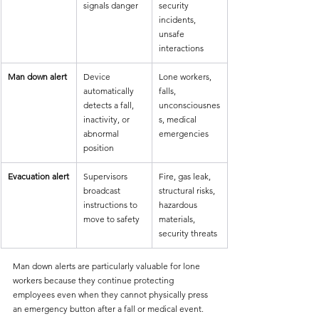
signals danger
security 
incidents, 
unsafe 
interactions
Man down alert
Device 
Lone workers, 
automatically 
falls, 
detects a fall, 
unconsciousnes
inactivity, or 
s, medical 
abnormal 
emergencies
position
Evacuation alert
Supervisors 
Fire, gas leak, 
broadcast 
structural risks, 
instructions to 
hazardous 
move to safety
materials, 
security threats
Man down alerts are particularly valuable for lone 
workers because they continue protecting 
employees even when they cannot physically press 
an emergency button after a fall or medical event.