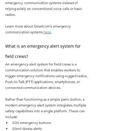
emergency communication systems instead of 
relying solely on conventional voice calls or basic 
radios.
Learn more about Smartcom's emergency 
communication systems 
here
.
What is an emergency alert system for 
field crews?
An emergency alert system for field crews is a 
communication solution that enables workers to 
trigger emergency notifications using rugged radios, 
Push-to-Talk (PTT) applications, smartphones, or 
connected communication devices.
Rather than functioning as a simple panic button, a 
modern emergency alert system integrates multiple 
safety capabilities into a single platform. These can 
include:
SOS emergency buttons
Silent duress alerts