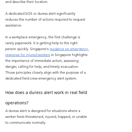
and describe their location.
A dedicated SOS or duress alert significantly 
reduces the number of actions required to request 
assistance.
In a workplace emergency, the first challenge is 
rarely paperwork. It is getting help to the right 
person quickly. Singapore's 
guidance on emergency 
response for injured workers
 in Singapore highlights 
the importance of immediate action, assessing 
danger, calling for help, and timely evacuation. 
Those principles closely align with the purpose of a 
dedicated field crew emergency alert system.
How does a duress alert work in real field 
operations?
A duress alert is designed for situations where a 
worker feels threatened, injured, trapped, or unable 
to communicate normally.