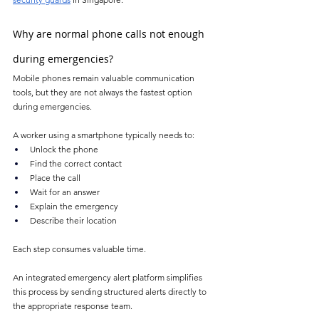
Why are normal phone calls not enough 
during emergencies?
Mobile phones remain valuable communication 
tools, but they are not always the fastest option 
during emergencies.
A worker using a smartphone typically needs to:
Unlock the phone
Find the correct contact
Place the call
Wait for an answer
Explain the emergency
Describe their location
Each step consumes valuable time.
An integrated emergency alert platform simplifies 
this process by sending structured alerts directly to 
the appropriate response team.