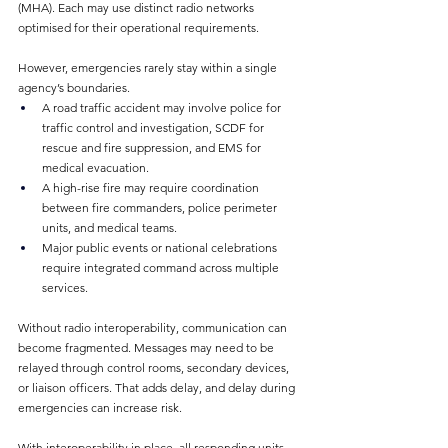
(MHA). Each may use distinct radio networks 
optimised for their operational requirements.
However, emergencies rarely stay within a single 
agency’s boundaries.
A road traffic accident may involve police for 
traffic control and investigation, SCDF for 
rescue and fire suppression, and EMS for 
medical evacuation.
A high-rise fire may require coordination 
between fire commanders, police perimeter 
units, and medical teams.
Major public events or national celebrations 
require integrated command across multiple 
services.
Without radio interoperability, communication can 
become fragmented. Messages may need to be 
relayed through control rooms, secondary devices, 
or liaison officers. That adds delay, and delay during 
emergencies can increase risk.
With interoperability in place, all responding units 