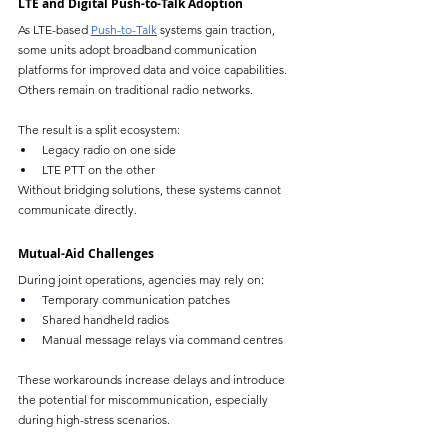
LTE and Digital Push-to-Talk Adoption
As LTE-based 
Push-to-Talk
 systems gain traction, 
some units adopt broadband communication 
platforms for improved data and voice capabilities. 
Others remain on traditional radio networks.
The result is a split ecosystem:
Legacy radio on one side
LTE PTT on the other
Without bridging solutions, these systems cannot 
communicate directly.
Mutual-Aid Challenges
During joint operations, agencies may rely on:
Temporary communication patches
Shared handheld radios
Manual message relays via command centres
These workarounds increase delays and introduce 
the potential for miscommunication, especially 
during high-stress scenarios.