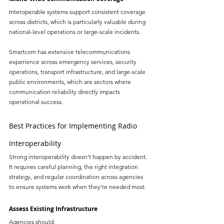
Interoperable systems support consistent coverage 
across districts, which is particularly valuable during 
national-level operations or large-scale incidents.
Smartcom has extensive telecommunications 
experience across emergency services, security 
operations, transport infrastructure, and large-scale 
public environments, which are sectors where 
communication reliability directly impacts 
operational success.
Best Practices for Implementing Radio 
Interoperability
Strong interoperability doesn’t happen by accident. 
It requires careful planning, the right integration 
strategy, and regular coordination across agencies 
to ensure systems work when they’re needed most.
Assess Existing Infrastructure
Agencies should: