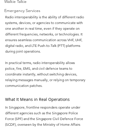
Walkie Talkie
Emergency Services
Radio interoperability is the ability of different radio 
systems, devices, or agencies to communicate with 
one another in real time, even if they operate on 
different frequencies, networks, or technologies. It 
ensures seamless communication across VHF, UHF, 
digital radio, and LTE Push-to-Talk (PTT) platforms 
during joint operations.
In practical terms, radio interoperability allows 
police, fire, EMS, and civil defence teams to 
coordinate instantly, without switching devices, 
relaying messages manually, or relying on temporary 
communication patches.
What It Means in Real Operations
In Singapore, frontline responders operate under 
different agencies such as the Singapore Police 
Force (SPF) and the Singapore Civil Defence Force 
(SCDF), overseen by the Ministry of Home Affairs 