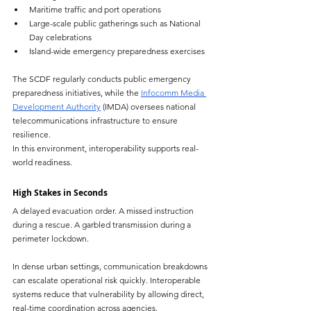
Maritime traffic and port operations
Large-scale public gatherings such as National 
Day celebrations
Island-wide emergency preparedness exercises
The SCDF regularly conducts public emergency 
preparedness initiatives, while the 
Infocomm Media 
Development Authority
 (IMDA) oversees national 
telecommunications infrastructure to ensure 
resilience.
In this environment, interoperability supports real-
world readiness.
High Stakes in Seconds
A delayed evacuation order. A missed instruction 
during a rescue. A garbled transmission during a 
perimeter lockdown.
In dense urban settings, communication breakdowns 
can escalate operational risk quickly. Interoperable 
systems reduce that vulnerability by allowing direct, 
real-time coordination across agencies.