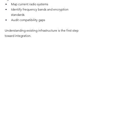
Map current radio systems
Identify frequency bands and encryption 
standards
Audit compatibility gaps
Understanding existing infrastructure is the first step 
toward integration.
Use Scalable Gateway Solutions
Instead of full rip-and-replace projects:
Deploy radio gateways
Integrate legacy systems with LTE platforms
Maintain existing investments while enhancing 
capability
This approach is cost-effective and operationally 
practical.
Plan for Mutual-Aid Scenarios
Preparedness is key.
Predefine shared interoperability channels