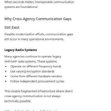
When seconds matter, interoperable communication 
systems are foundational.
Why Cross-Agency Communication Gaps 
Still Exist
Despite modernisation efforts, communication gaps 
still occur in many operational environments.
Legacy Radio Systems
Many agencies continue to operate legacy 
VHF/UHF radio systems. These systems:
Operate on different frequency bands
Use varying encryption standards
Come from different hardware vendors
Follow independent procurement cycles
This creates fragmented infrastructure where direct 
cross-agency communication is not always 
technically possible.