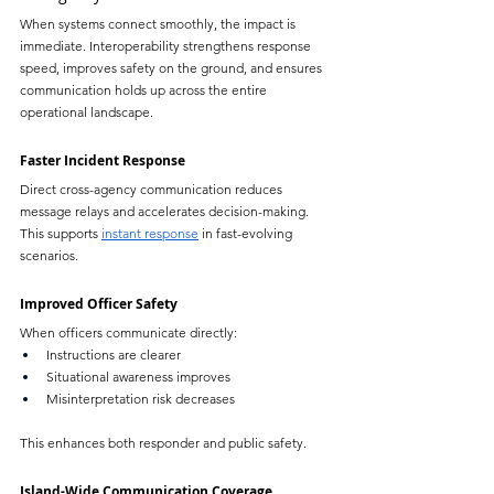
When systems connect smoothly, the impact is 
immediate. Interoperability strengthens response 
speed, improves safety on the ground, and ensures 
communication holds up across the entire 
operational landscape.
Faster Incident Response
Direct cross-agency communication reduces 
message relays and accelerates decision-making. 
This supports 
instant response
 in fast-evolving 
scenarios.
Improved Officer Safety
When officers communicate directly:
Instructions are clearer
Situational awareness improves
Misinterpretation risk decreases
This enhances both responder and public safety.
Island-Wide Communication Coverage