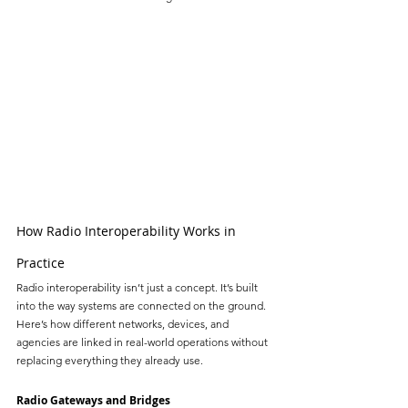
How Radio Interoperability Works in 
Practice
Radio interoperability isn’t just a concept. It’s built 
into the way systems are connected on the ground. 
Here’s how different networks, devices, and 
agencies are linked in real-world operations without 
replacing everything they already use.
Radio Gateways and Bridges