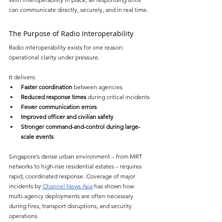
can communicate directly, securely, and in real time.
The Purpose of Radio Interoperability
Radio interoperability exists for one reason: 
operational clarity under pressure.
It delivers:
Faster coordination
 between agencies
Reduced response times
 during critical incidents
Fewer communication errors
Improved officer and civilian safety
Stronger command-and-control during large-
scale events
Singapore’s dense urban environment 
–
 from MRT 
networks to high-rise residential estates 
–
 requires 
rapid, coordinated response. Coverage of major 
incidents by 
Channel News Asia
 has shown how 
multi-agency deployments are often necessary 
during fires, transport disruptions, and security 
operations.