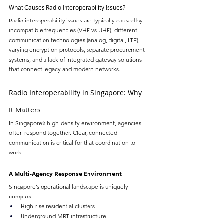
What Causes Radio Interoperability Issues?
Radio interoperability issues are typically caused by 
incompatible frequencies (VHF vs UHF), different 
communication technologies (analog, digital, LTE), 
varying encryption protocols, separate procurement 
systems, and a lack of integrated gateway solutions 
that connect legacy and modern networks.
Radio Interoperability in Singapore: Why 
It Matters
In Singapore’s high-density environment, agencies 
often respond together. Clear, connected 
communication is critical for that coordination to 
work.
A Multi-Agency Response Environment
Singapore’s operational landscape is uniquely 
complex:
High-rise residential clusters
Underground MRT infrastructure