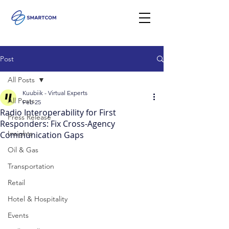
Post
All Posts
Kuubiik - Virtual Experts
All Posts
Feb 25
Radio Interoperability for First
Press Release
Responders: Fix Cross-Agency
Insights
Communication Gaps
Oil & Gas
Transportation
Retail
Hotel & Hospitality
Events