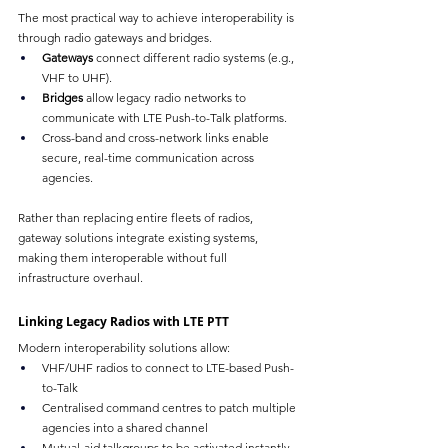
The most practical way to achieve interoperability is 
through radio gateways and bridges.
Gateways
 connect different radio systems (e.g., 
VHF to UHF).
Bridges
 allow legacy radio networks to 
communicate with LTE Push-to-Talk platforms.
Cross-band and cross-network links enable 
secure, real-time communication across 
agencies.
Rather than replacing entire fleets of radios, 
gateway solutions integrate existing systems, 
making them interoperable without full 
infrastructure overhaul.
Linking Legacy Radios with LTE PTT
Modern interoperability solutions allow:
VHF/UHF radios to connect to LTE-based Push-
to-Talk
Centralised command centres to patch multiple 
agencies into a shared channel
Mutual-aid talkgroups to be activated instantly