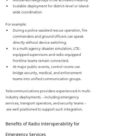
Scalable deployment for district-level or island-
wide coordination
For example:
During a police-assisted rescue operation, fire 
commanders and ground officers can speak 
directly without device switching.
In a multi-agency disaster simulation, LTE-
equipped supervisors and radio-equipped 
frontline teams remain connected.
At major public events, control rooms can 
bridge security, medical, and enforcement 
teams into unified communication groups.
Telecommunications providers experienced in multi-
industry deployments 
–
 including emergency 
services, transport operators, and security teams 
–
 are well positioned to support such integration.
Benefits of Radio Interoperability for 
Emergency Services