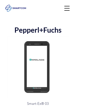
Pepperl+Fuchs
Smart-Ex® 03