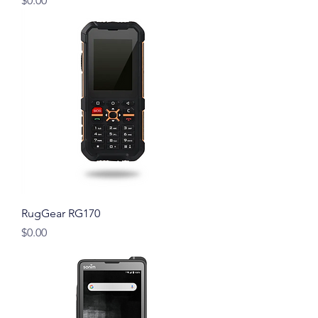
$0.00
RugGear RG170
Price
$0.00