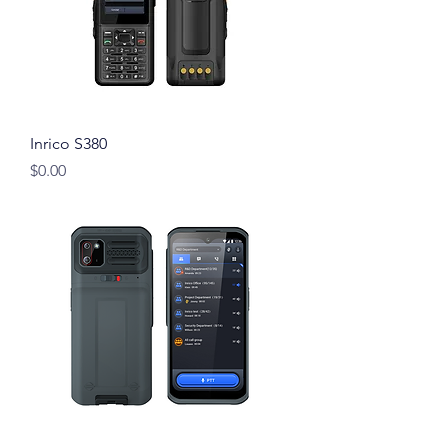
Inrico S380
Price
$0.00