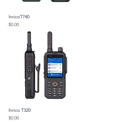
InricoT740
Price
$0.00
Inrico T320
Price
$0.00