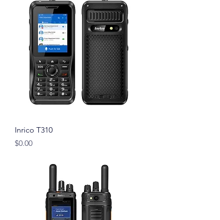
Inrico T310
Price
$0.00