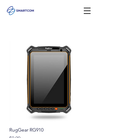
RugGear RG910
Price