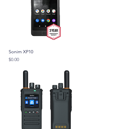
Sonim XP10
Price
$0.00