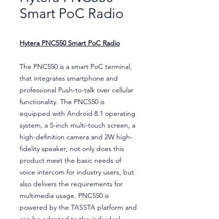
Smart PoC Radio
Hytera PNC550 Smart PoC Radio
The PNC550 is a smart PoC terminal,
that integrates smartphone and
professional Push-to-talk over cellular
functionality. The PNC550 is
equipped with Android 8.1 operating
system, a 5-inch multi-touch screen, a
high-definition camera and 2W high-
fidelity speaker; not only does this
product meet the basic needs of
voice intercom for industry users, but
also delivers the requirements for
multimedia usage. PNC550 is
powered by the TASSTA platform and