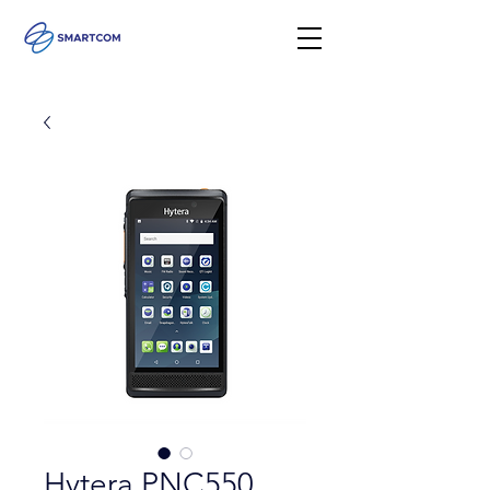
Hytera PNC550