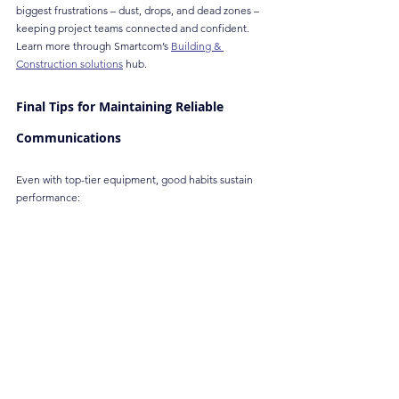
biggest frustrations – dust, drops, and dead zones – 
keeping project teams connected and confident. 
Learn more through Smartcom’s 
Building & 
Construction solutions
 hub.
Final Tips for Maintaining Reliable 
Communications
Even with top-tier equipment, good habits sustain 
performance:
Schedule periodic coverage audits
 to catch 
emerging dead zones as construction 
progresses.
Train all users
 on the radio protocol and proper 
handling.
Keep spare batteries and radios
 ready for 
emergencies or extended shifts.
Clean and inspect devices regularly
 to prevent 
dust and moisture damage.
Label and allocate radios
 by team or function to 