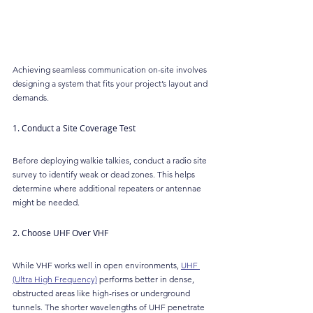
Achieving seamless communication on-site involves 
designing a system that fits your project’s layout and 
demands.
1. Conduct a Site Coverage Test
Before deploying walkie talkies, conduct a radio site 
survey to identify weak or dead zones. This helps 
determine where additional repeaters or antennae 
might be needed.
2. Choose UHF Over VHF
While VHF works well in open environments, 
UHF 
(Ultra High Frequency)
 performs better in dense, 
obstructed areas like high-rises or underground 
tunnels. The shorter wavelengths of UHF penetrate 