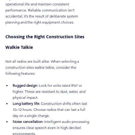
operational life and maintain consistent 
performance. Reliable communication isn’t 
accidental; it’s the result of deliberate system 
planning and the right equipment choices.
Choosing the Right Construction Sites 
Walkie Talkie
Not all radios are built alike. When selecting a 
construction sites walkie talkie, consider the 
following features:
Rugged design:
 Look for units rated IP67 or 
higher. These are resistant to dust, water, and 
physical impact.
Long battery life:
 Construction shifts often last 
10–12 hours. Choose radios that can last a full 
day on a single charge.
Noise cancellation:
 Intelligent audio processing 
ensures clear speech even in high-decibel 
environments.