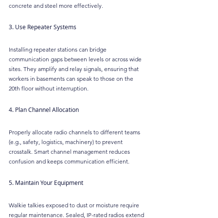
concrete and steel more effectively.
3. Use Repeater Systems
Installing repeater stations can bridge 
communication gaps between levels or across wide 
sites. They amplify and relay signals, ensuring that 
workers in basements can speak to those on the 
20th floor without interruption.
4. Plan Channel Allocation
Properly allocate radio channels to different teams 
(e.g., safety, logistics, machinery) to prevent 
crosstalk. Smart channel management reduces 
confusion and keeps communication efficient.
5. Maintain Your Equipment
Walkie talkies exposed to dust or moisture require 
regular maintenance. Sealed, IP-rated radios extend 