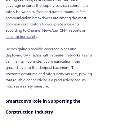
coverage ensures that supervisors can coordinate 
safely between surface and tunnel teams. In fact, 
communication breakdowns are among the most 
common contributors to workplace incidents, 
according to 
Channel NewsAsia (CNA)
 reports on 
construction safety
.
By designing site-wide coverage plans and 
deploying UHF radios with repeater networks, teams 
can maintain consistent communication from 
ground level to the deepest basement. This 
prevents downtime and safeguards workers, proving 
that reliable connectivity is a productivity tool as 
much as a safety measure.
Smartcom’s Role in Supporting the 
Construction Industry