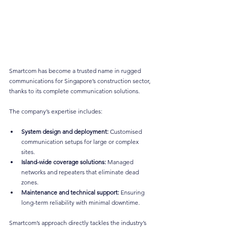
Smartcom has become a trusted name in rugged 
communications for Singapore’s construction sector, 
thanks to its complete communication solutions.
The company’s expertise includes:
System design and deployment:
 Customised 
communication setups for large or complex 
sites.
Island-wide coverage solutions:
 Managed 
networks and repeaters that eliminate dead 
zones.
Maintenance and technical support:
 Ensuring 
long-term reliability with minimal downtime.
Smartcom’s approach directly tackles the industry’s 