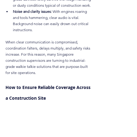
or dusty conditions typical of construction work.
Noise and clarity issues:
 With engines roaring 
and tools hammering, clear audio is vital. 
Background noise can easily drown out critical 
instructions.
When clear communication is compromised, 
coordination falters, delays multiply, and safety risks 
increase. For this reason, many Singapore 
construction supervisors are turning to industrial-
grade walkie talkie solutions that are purpose-built 
for site operations.
How to Ensure Reliable Coverage Across 
a Construction Site