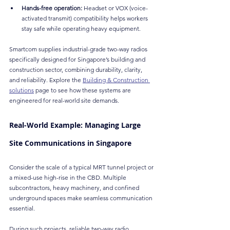
Hands-free operation:
 Headset or VOX (voice-
activated transmit) compatibility helps workers 
stay safe while operating heavy equipment.
Smartcom supplies industrial-grade two-way radios 
specifically designed for Singapore’s building and 
construction sector, combining durability, clarity, 
and reliability. Explore the 
Building & Construction 
solutions
 page to see how these systems are 
engineered for real-world site demands.
Real-World Example: Managing Large 
Site Communications in Singapore
Consider the scale of a typical MRT tunnel project or 
a mixed-use high-rise in the CBD. Multiple 
subcontractors, heavy machinery, and confined 
underground spaces make seamless communication 
essential.
During such projects, reliable two-way radio 