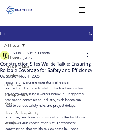
Post
All Posts
Kuubiik - Virtual Experts
All Posts
Oct 21, 2025
Construction Sites Walkie Talkie: Ensuring
Press Release
Reliable Coverage for Safety and Efficiency
Insights
Updated:
Nov 4, 2025
Imagine this: a crane operator mishears an 
Oil & Gas
instruction due to radio static. The load swings too 
Transportation
far, narrowly missing a worker below. In Singapore’s 
fast-paced construction industry, such lapses can 
Retail
lead to serious safety risks and project delays.
Hotel & Hospitality
Effective, real-time communication is the backbone 
Events
of any well-run construction site. That’s where 
construction sites walkie talkies come in. These 