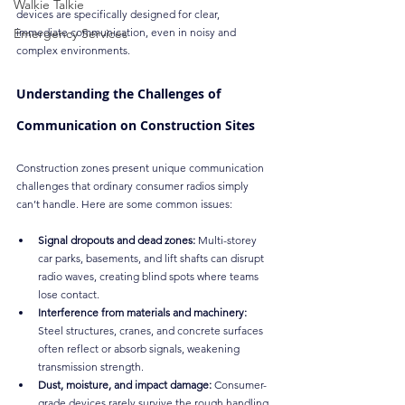
Walkie Talkie
devices are specifically designed for clear, 
Emergency Services
immediate communication, even in noisy and 
complex environments.
Understanding the Challenges of 
Communication on Construction Sites
Construction zones present unique communication 
challenges that ordinary consumer radios simply 
can’t handle. Here are some common issues:
Signal dropouts and dead zones:
 Multi-storey 
car parks, basements, and lift shafts can disrupt 
radio waves, creating blind spots where teams 
lose contact.
Interference from materials and machinery:
Steel structures, cranes, and concrete surfaces 
often reflect or absorb signals, weakening 
transmission strength.
Dust, moisture, and impact damage:
 Consumer-
grade devices rarely survive the rough handling 