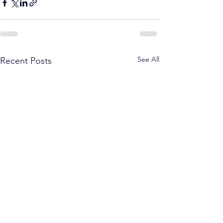
See All
Recent Posts