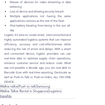
Misuse of devices for video streaming or data 
tethering
Loss of device and allowing security breach
Multiple applications not having the same 
applications versions as the rest of the fleet
iPad battery bloating from being in the sun all-
day
Logistic 4.0 aims to create smart, interconnected and 
highly automated logistics systems that can improve 
efficiency, accuracy and cost-effectiveness while 
reducing the risk of errors and delays. With a smart 
and connected device, logistic providers can use 
real-time data to optimize supply chain operations, 
enhance customer service and reduce costs. What 
was not possible a decade ago, you are now able to 
Barcode Scan with real-time reporting, Geolocate as 
well as Push-to-Talk or Push-to-Video, ALL ON ONE 
DEVICE.
Walkie talkie
Push to talk
Samsung
Walkie Talkie Rental in Singapore
Logistics
Insights