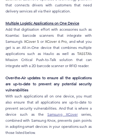
that connects drivers with customers that need 
delivery services all via their application.
Multiple Logistic Applications on One Device
Add that digitisation effort with accessories such as 
Koamtac barcode scanners that integrate with 
Samsung’s 
XCover 5
 or 
XCover 6 Pro
, and what you 
get is an All-in-One device that combines multiple 
applications such as Haulio as well as 
TASSTA
’s 
Mission Critical Push-to-Talk solution that can 
integrate with a 2D barcode scanner or RFID reader.
Over-the-Air updates to ensure all the applications 
are up-to-date to prevent any potential security 
vulnerabilities
With such applications all on one device, you must 
also ensure that all applications are up-to-date to 
prevent security vulnerabilities. And that is where a 
device such as the 
Samsung XCover
 series, 
combined with Samsung Knox, prevents pain points 
in adopting smart devices in your operations such as 
those listed below.