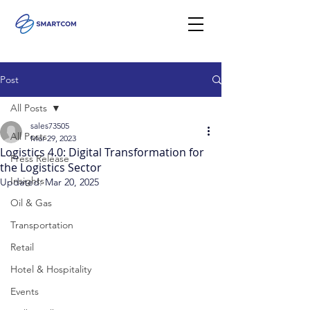
Post
All Posts
sales73505
All Posts
Mar 29, 2023
Logistics 4.0: Digital Transformation for
Press Release
the Logistics Sector
Insights
Updated:
Mar 20, 2025
Oil & Gas
Transportation
Retail
Hotel & Hospitality
Events