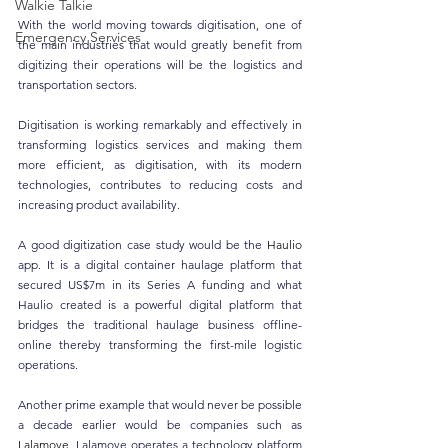
Walkie Talkie
With the world moving towards digitisation, one of 
Emergency Services
the main industries that would greatly benefit from 
digitizing their operations will be the logistics and 
transportation sectors. 
Digitisation is working remarkably and effectively in 
transforming logistics services and making them 
more efficient, as digitisation, with its modern 
technologies, contributes to reducing costs and 
increasing product availability.
A good digitization case study would be the 
Haulio
app. It is a digital container haulage platform that 
secured US$7m in its Series A funding and what 
Haulio created is a powerful digital platform that 
bridges the traditional haulage business offline-
online thereby transforming the first-mile logistic 
operations.
Another prime example that would never be possible 
a decade earlier would be companies such as 
Lalamove
. Lalamove operates a technology platform 