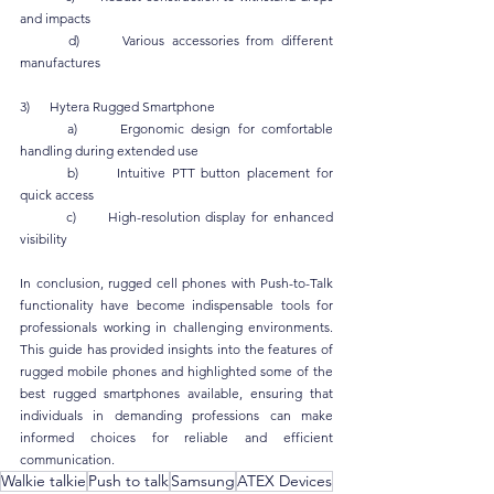
and impacts
	d)      Various accessories from different 
manufactures
3)      Hytera Rugged Smartphone
	a)      Ergonomic design for comfortable 
handling during extended use
	b)      Intuitive PTT button placement for 
quick access
	c)      High-resolution display for enhanced 
visibility
In conclusion, rugged cell phones with Push-to-Talk 
functionality have become indispensable tools for 
professionals working in challenging environments. 
This guide has provided insights into the features of 
rugged mobile phones and highlighted some of the 
best rugged smartphones available, ensuring that 
individuals in demanding professions can make 
informed choices for reliable and efficient 
communication.
Walkie talkie
Push to talk
Samsung
ATEX Devices