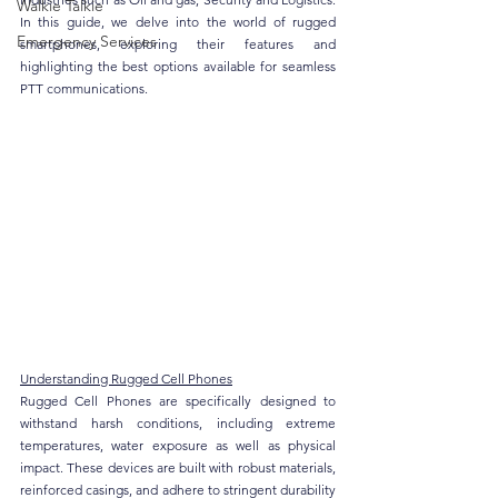
Walkie Talkie
In this guide, we delve into the world of rugged 
Emergency Services
smartphones, exploring their features and 
highlighting the best options available for seamless 
PTT communications.
Understanding Rugged Cell Phones
Rugged Cell Phones are specifically designed to 
withstand harsh conditions, including extreme 
temperatures, water exposure as well as physical 
impact. These devices are built with robust materials, 
reinforced casings, and adhere to stringent durability 