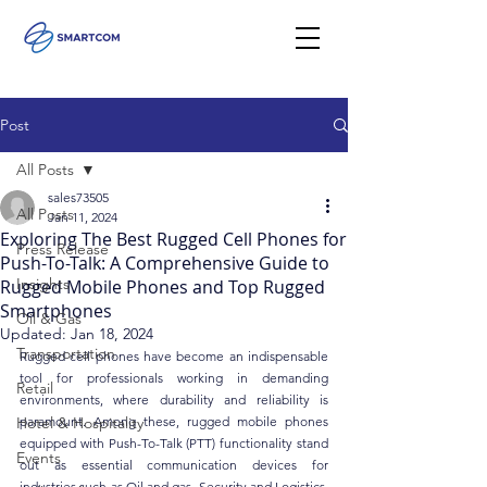
Post
All Posts
sales73505
All Posts
Jan 11, 2024
Exploring The Best Rugged Cell Phones for
Press Release
Push-To-Talk: A Comprehensive Guide to
Insights
Rugged Mobile Phones and Top Rugged
Smartphones
Oil & Gas
Updated:
Jan 18, 2024
Transportation
Rugged cell phones have become an indispensable 
tool for professionals working in demanding 
Retail
environments, where durability and reliability is 
Hotel & Hospitality
paramount. Among these, rugged mobile phones 
equipped with Push-To-Talk (PTT) functionality stand 
Events
out as essential communication devices for 
industries such as Oil and gas, Security and Logistics. 