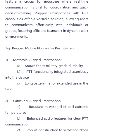
feature is crucial for industries where real-time 
communication is vital for coordination and quick 
decision-making. Rugged smartphones with PTT 
capabilities offer a versatile solution, allowing users 
to communicate effortlessly with individuals or 
groups, fostering efficient teamwork in dynamic work 
environments.
Top Rugged Mobile Phones for Push-to-Talk
1)      Motorola Rugged Smartphone:
	a)      Known for its military-grade durability
	b)      PTT functionality integrated seamlessly 
into the device
	c)      Long battery life for extended use in the 
field
2)      Samsung Rugged Smartphone
	a)      Resistant to water, dust and extreme 
temperatures
	b)      Enhanced audio features for clear PTT 
communication
	c)      Robust construction to withstand drops 