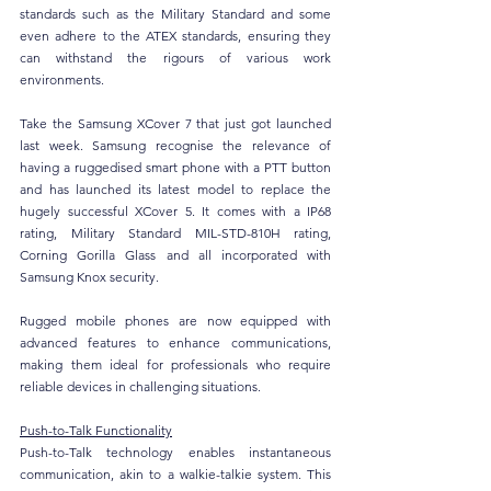
standards such as the Military Standard and some 
even adhere to the ATEX standards, ensuring they 
can withstand the rigours of various work 
environments. 
Take the Samsung XCover 7 that just got launched 
last week. Samsung recognise the relevance of 
having a ruggedised smart phone with a PTT button 
and has launched its latest model to replace the 
hugely successful XCover 5. It comes with a IP68 
rating, Military Standard MIL-STD-810H rating, 
Corning Gorilla Glass and all incorporated with 
Samsung Knox security. 
Rugged mobile phones are now equipped with 
advanced features to enhance communications, 
making them ideal for professionals who require 
reliable devices in challenging situations.
Push-to-Talk Functionality
Push-to-Talk technology enables instantaneous 
communication, akin to a walkie-talkie system. This 